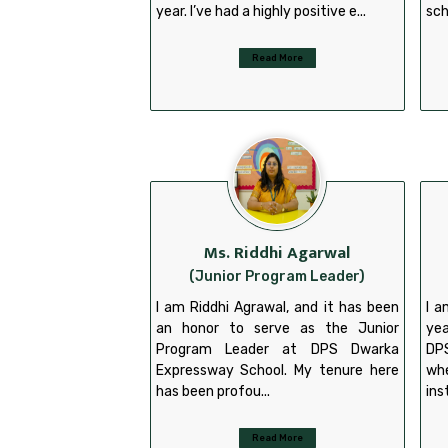
year. I’ve had a highly positive e...
sch
Read More
Ms. Riddhi Agarwal
(Junior Program Leader)
I am Riddhi Agrawal, and it has been
I a
an honor to serve as the Junior
yea
Program Leader at DPS Dwarka
DP
Expressway School. My tenure here
wh
has been profou...
ins
Read More