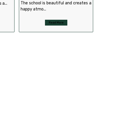
The school is beautiful and creates a
 a...
happy atmo...
Read More