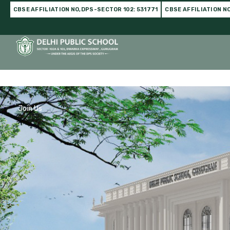
CBSE AFFILIATION NO,DPS-SECTOR 102: 531771
CBSE AFFILIATION N
Home
DPS Family
Infrastructure
Academics
C
Join Us