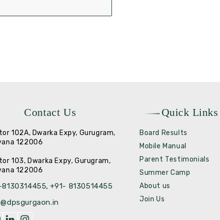
Contact Us
Quick Links
tor 102A, Dwarka Expy, Gurugram,
Board Results
yana 122006
Mobile Manual
Parent Testimonials
tor 103, Dwarka Expy, Gurugram,
yana 122006
Summer Camp
-8130314455
+91- 8130514455
About us
,
Join Us
o@dpsgurgaon.in