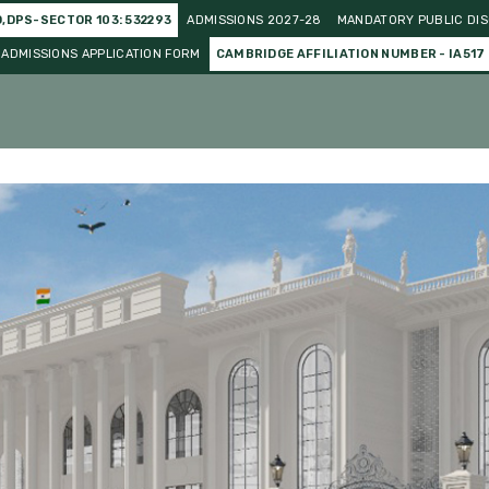
O,DPS-SECTOR 103: 532293
ADMISSIONS 2027-28
MANDATORY PUBLIC DIS
ADMISSIONS APPLICATION FORM
CAMBRIDGE AFFILIATION NUMBER - IA517
o Curricular
Gallery
Events and Celebration
Achieve