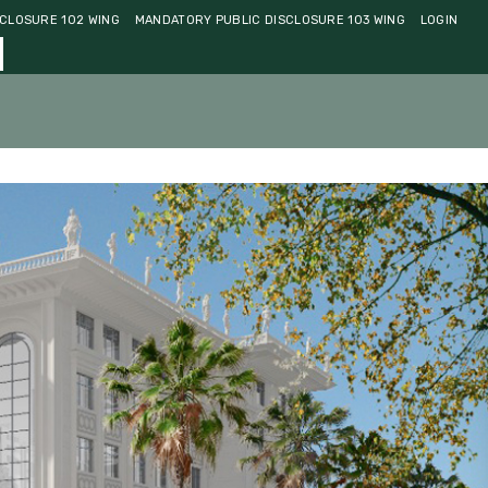
CLOSURE 102 WING
MANDATORY PUBLIC DISCLOSURE 103 WING
LOGIN
ments
Community
Contact Us
Admissions 2026-27