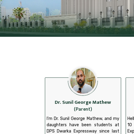
Dr. Sunil George Mathew
(Parent)
I’m Dr. Sunil George Mathew, and my
Hel
daughters have been students at
10
DPS Dwarka Expressway since last
Exp