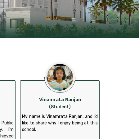
Vinamrata Ranjan
(Student)
My name is Vinamrata Ranjan, and I’d
 Public
like to share why I enjoy being at this
y. I’m
school.
chieved