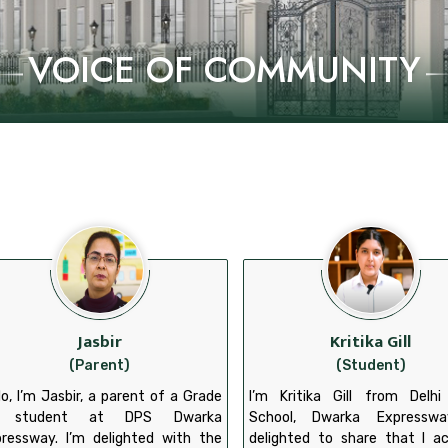
VOICE OF COMMUNITY
Jasbir
Kritika Gill
(Parent)
(Student)
lo, I’m Jasbir, a parent of a Grade
I’m Kritika Gill from Delhi
 student at DPS Dwarka
School, Dwarka Expresswa
ressway. I’m delighted with the
delighted to share that I a