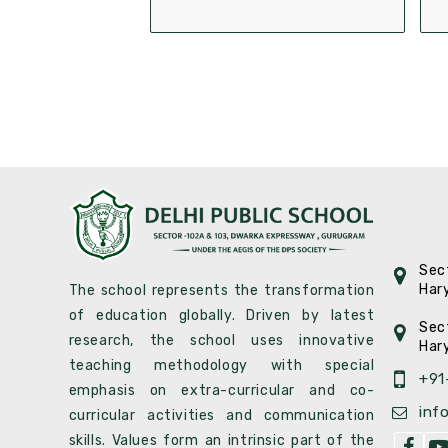
Sec
Har
The school represents the transformation
of education globally. Driven by latest
Sec
research, the school uses innovative
Har
teaching methodology with special
+91
emphasis on extra-curricular and co-
inf
curricular activities and communication
skills. Values form an intrinsic part of the