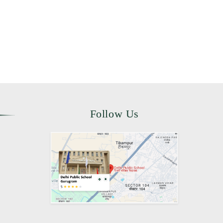
Follow Us