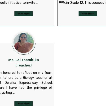
ool’s initiative to invite ...
99% in Grade 12. This success is
Read More
Read More
Ms. Lalithambika
(Teacher)
m honored to reflect on my four-
r tenure as a Biology teacher at
S Dwarka Expressway School,
ere I have had the privilege of
tructing ...
Read More