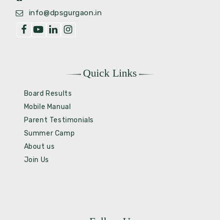
info@dpsgurgaon.in
Quick Links
Board Results
Mobile Manual
Parent Testimonials
Summer Camp
About us
Join Us