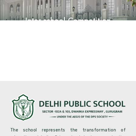
Inter-school Competition
The school represents the transformation of