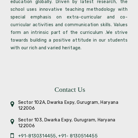
education globally. Driven by latest research, the
school uses innovative teaching methodology with
special emphasis on extra-curricular and co-
curricular activities and communication skills. Values
form an intrinsic part of the curriculum .We strive
towards building a positive attitude in our students
with our rich and varied heritage.
Contact Us
Sector 102A, Dwarka Expy, Gurugram, Haryana
122006
Sector 103, Dwarka Expy, Gurugram, Haryana
122006
+91-8130314455
+91- 8130514455
,