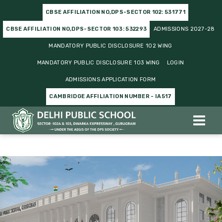
CBSE AFFILIATION NO,DPS-SECTOR 102: 531771
CBSE AFFILIATION NO,DPS-SECTOR 103: 532293
ADMISSIONS 2027-28
MANDATORY PUBLIC DISCLOSURE 102 WING
MANDATORY PUBLIC DISCLOSURE 103 WING
LOGIN
ADMISSIONS APPLICATION FORM
CAMBRIDGE AFFILIATION NUMBER - IA517