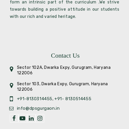
form an intrinsic part of the curriculum .We strive
towards building a positive attitude in our students
with our rich and varied heritage.
Contact Us
Sector 102A, Dwarka Expy, Gurugram, Haryana
122006
Sector 103, Dwarka Expy, Gurugram, Haryana
122006
+91-8130314455
+91- 8130514455
,
info@dpsgurgaon.in