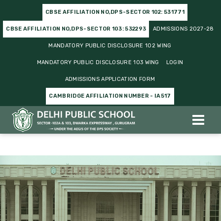
CBSE AFFILIATION NO,DPS-SECTOR 102: 531771
CBSE AFFILIATION NO,DPS-SECTOR 103: 532293
ADMISSIONS 2027-28
MANDATORY PUBLIC DISCLOSURE 102 WING
MANDATORY PUBLIC DISCLOSURE 103 WING
LOGIN
ADMISSIONS APPLICATION FORM
CAMBRIDGE AFFILIATION NUMBER - IA517