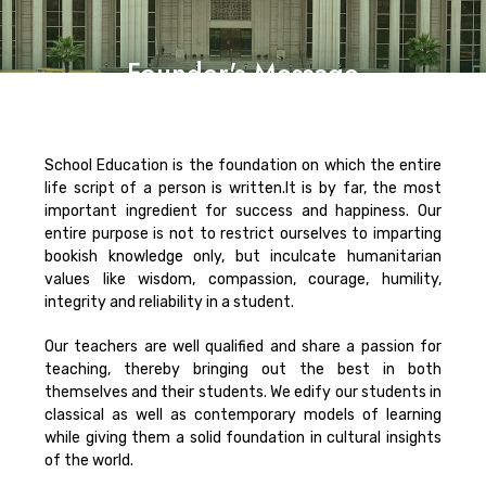
Founder's Message
School Education is the foundation on which the entire
life script of a person is written.It is by far, the most
important ingredient for success and happiness. Our
entire purpose is not to restrict ourselves to imparting
bookish knowledge only, but inculcate humanitarian
values like wisdom, compassion, courage, humility,
integrity and reliability in a student.
Our teachers are well qualified and share a passion for
teaching, thereby bringing out the best in both
themselves and their students. We edify our students in
classical as well as contemporary models of learning
while giving them a solid foundation in cultural insights
of the world.