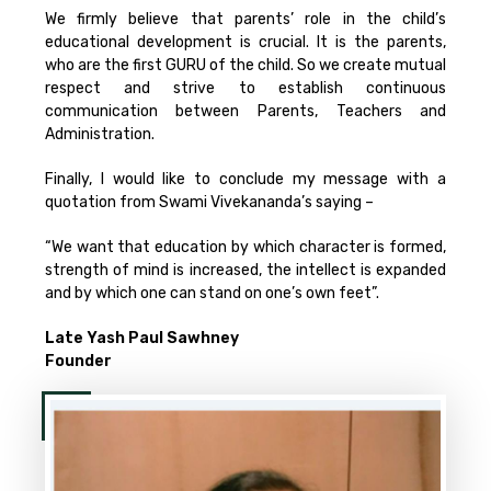
We firmly believe that parents’ role in the child’s
educational development is crucial. It is the parents,
who are the first GURU of the child. So we create mutual
respect and strive to establish continuous
communication between Parents, Teachers and
Administration.
Finally, I would like to conclude my message with a
quotation from Swami Vivekananda’s saying –
“We want that education by which character is formed,
strength of mind is increased, the intellect is expanded
and by which one can stand on one’s own feet”.
Late Yash Paul Sawhney
Founder