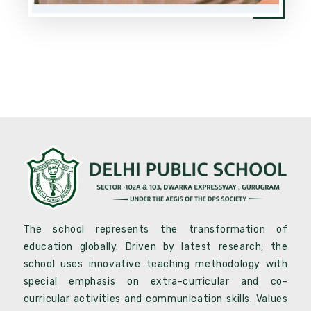
The school represents the transformation of
education globally. Driven by latest research, the
school uses innovative teaching methodology with
special emphasis on extra-curricular and co-
curricular activities and communication skills. Values