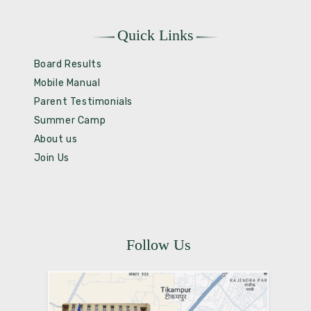
Quick Links
Board Results
Mobile Manual
Parent Testimonials
Summer Camp
About us
Join Us
Follow Us