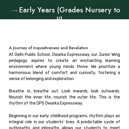
Early Years (Grades Nursery to
II)
A Journey of Inquisitiveness and Revelation
At Delhi Public School, Dwarka Expressway, our Junior Wing
pedagogy aspires to create an enchanting learning
environment where young minds thrive. We prioritize a
harmonious blend of comfort and curiosity, fostering a
sense of belonging and exploration.
Breathe in, breathe out. Look inwards, look outwards.
Nourish the inner life, nourish the outer life. This is the
rhythm of the DPS Dwarka Expressway.
Beginning in our early childhood programs, rhythm plays an
integral role in our students’ lives. A predictable cycle of
outbreaths and inbreaths allows our students to meet