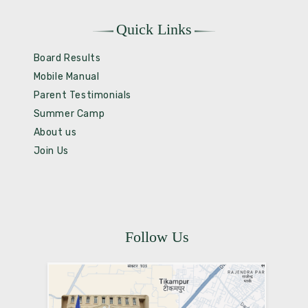
Quick Links
Board Results
Mobile Manual
Parent Testimonials
Summer Camp
About us
Join Us
Follow Us