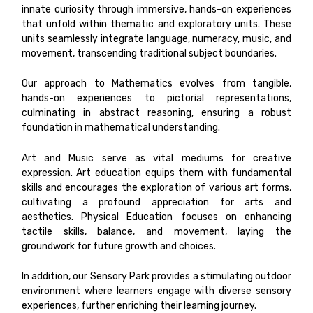
innate curiosity through immersive, hands-on experiences
that unfold within thematic and exploratory units. These
units seamlessly integrate language, numeracy, music, and
movement, transcending traditional subject boundaries.
Our approach to Mathematics evolves from tangible,
hands-on experiences to pictorial representations,
culminating in abstract reasoning, ensuring a robust
foundation in mathematical understanding.
Art and Music serve as vital mediums for creative
expression. Art education equips them with fundamental
skills and encourages the exploration of various art forms,
cultivating a profound appreciation for arts and
aesthetics. Physical Education focuses on enhancing
tactile skills, balance, and movement, laying the
groundwork for future growth and choices.
In addition, our Sensory Park provides a stimulating outdoor
environment where learners engage with diverse sensory
experiences, further enriching their learning journey.