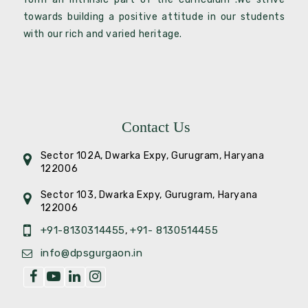
towards building a positive attitude in our students
with our rich and varied heritage.
Contact Us
Sector 102A, Dwarka Expy, Gurugram, Haryana
122006
Sector 103, Dwarka Expy, Gurugram, Haryana
122006
+91-8130314455
+91- 8130514455
,
info@dpsgurgaon.in