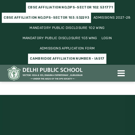
CBSE AFFILIATION NO,DPS-SECTOR 102: 531771
CBSE AFFILIATION NO,DPS-SECTOR 103: 532293
ADMISSIONS 2027-28
MANDATORY PUBLIC DISCLOSURE 102 WING
MANDATORY PUBLIC DISCLOSURE 103 WING
LOGIN
ADMISSIONS APPLICATION FORM
CAMBRIDGE AFFILIATION NUMBER - IA517