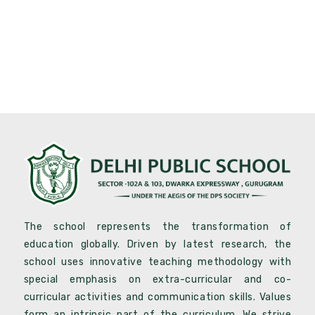
The school represents the transformation of
education globally. Driven by latest research, the
school uses innovative teaching methodology with
special emphasis on extra-curricular and co-
curricular activities and communication skills. Values
form an intrinsic part of the curriculum .We strive