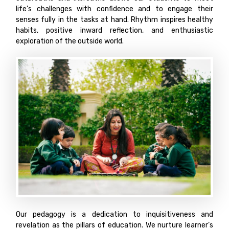
life’s challenges with confidence and to engage their
senses fully in the tasks at hand. Rhythm inspires healthy
habits, positive inward reflection, and enthusiastic
exploration of the outside world.
Our pedagogy is a dedication to inquisitiveness and
revelation as the pillars of education. We nurture learner’s