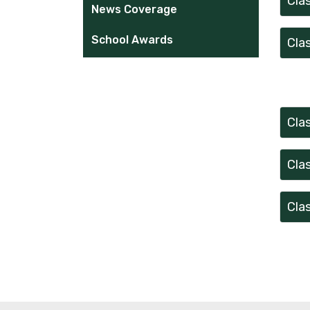
Cla
News Coverage
School Awards
Cla
Cla
Cla
Cla