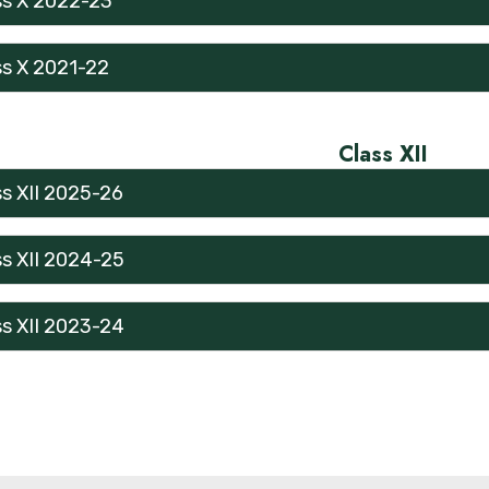
ss X 2022-23
ss X 2021-22
Class XII
ss XII 2025-26
ss XII 2024-25
ss XII 2023-24