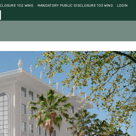
CLOSURE 102 WING
MANDATORY PUBLIC DISCLOSURE 103 WING
LOGIN
ments
Community
Contact Us
Admissions 2026-27