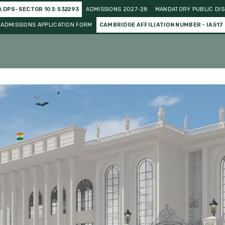
O,DPS-SECTOR 103: 532293
ADMISSIONS 2027-28
MANDATORY PUBLIC DIS
ADMISSIONS APPLICATION FORM
CAMBRIDGE AFFILIATION NUMBER - IA517
o Curricular
Gallery
Events and Celebration
Achieve