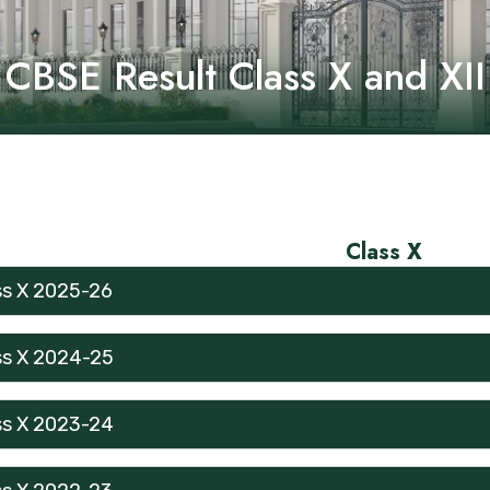
CBSE Result Class X and XII
Class X
ss X 2025-26
ss X 2024-25
ss X 2023-24