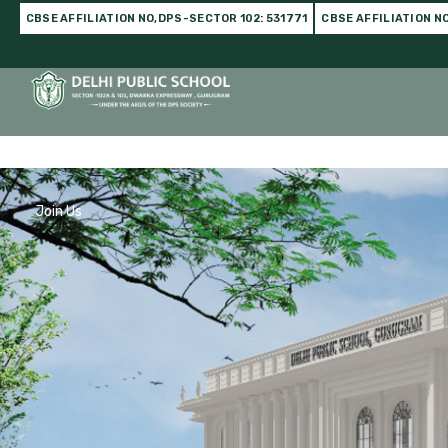
CBSE AFFILIATION NO,DPS-SECTOR 102: 531771
CBSE AFFILIATION N
Home
DPS Family
Infrastructure
Academics
C
Join Us