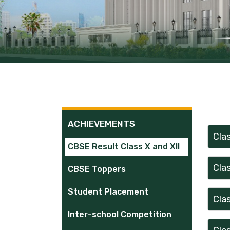
ACHIEVEMENTS
Cla
CBSE Result Class X and XII
Cla
CBSE Toppers
Student Placement
Cla
Inter-school Competition