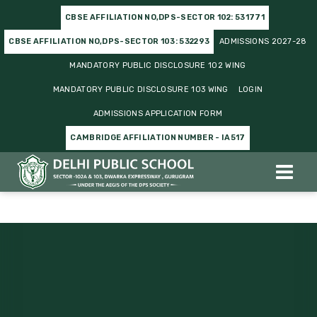
CBSE AFFILIATION NO,DPS-SECTOR 102: 531771
CBSE AFFILIATION NO,DPS-SECTOR 103: 532293
ADMISSIONS 2027-28
MANDATORY PUBLIC DISCLOSURE 102 WING
MANDATORY PUBLIC DISCLOSURE 103 WING
LOGIN
ADMISSIONS APPLICATION FORM
CAMBRIDGE AFFILIATION NUMBER - IA517