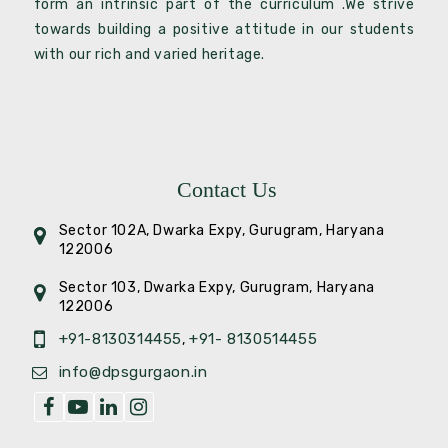
form an intrinsic part of the curriculum .We strive
towards building a positive attitude in our students
with our rich and varied heritage.
Contact Us
Sector 102A, Dwarka Expy, Gurugram, Haryana
122006
Sector 103, Dwarka Expy, Gurugram, Haryana
122006
+91-8130314455
+91- 8130514455
,
info@dpsgurgaon.in