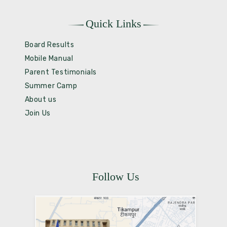
Quick Links
Board Results
Mobile Manual
Parent Testimonials
Summer Camp
About us
Join Us
Follow Us