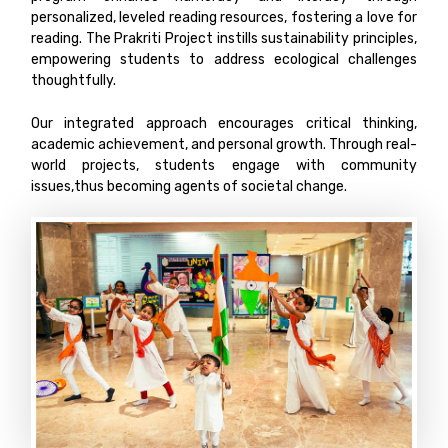
personalized, leveled reading resources, fostering a love for
reading. The Prakriti Project instills sustainability principles,
empowering students to address ecological challenges
thoughtfully.
Our integrated approach encourages critical thinking,
academic achievement, and personal growth. Through real-
world projects, students engage with community
issues,thus becoming agents of societal change.