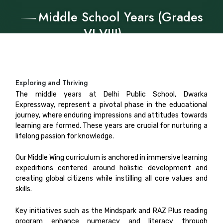
Middle School Years (Grades
VI-VIII)
Exploring and Thriving
The middle years at Delhi Public School, Dwarka
Expressway, represent a pivotal phase in the educational
journey, where enduring impressions and attitudes towards
learning are formed. These years are crucial for nurturing a
lifelong passion for knowledge.
Our Middle Wing curriculum is anchored in immersive learning
expeditions centered around holistic development and
creating global citizens while instilling all core values and
skills.
Key initiatives such as the Mindspark and RAZ Plus reading
program enhance numeracy and literacy through