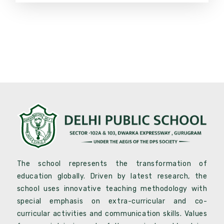
The school represents the transformation of
education globally. Driven by latest research, the
school uses innovative teaching methodology with
special emphasis on extra-curricular and co-
curricular activities and communication skills. Values