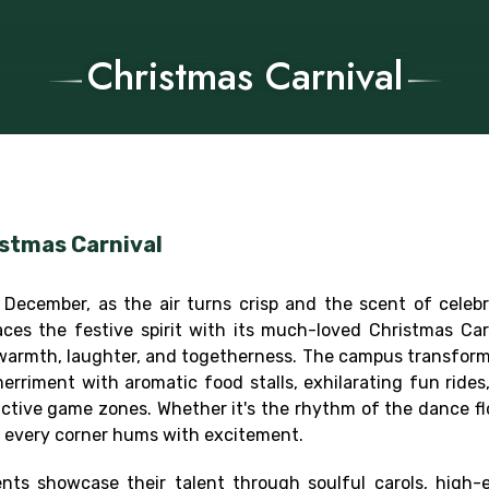
Christmas Carnival
stmas Carnival
 December, as the air turns crisp and the scent of celeb
ces the festive spirit with its much-loved Christmas Car
warmth, laughter, and togetherness. The campus transforms 
erriment with aromatic food stalls, exhilarating fun rides
active game zones. Whether it's the rhythm of the dance flo
s, every corner hums with excitement.
nts showcase their talent through soulful carols, high