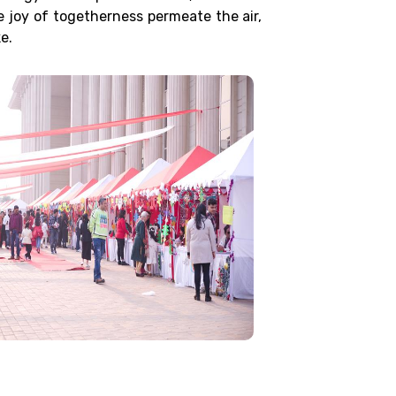
e joy of togetherness permeate the air,
e.