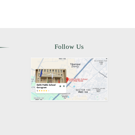
Follow Us