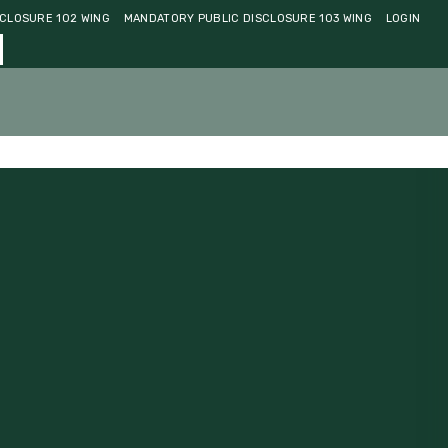
CLOSURE 102 WING
MANDATORY PUBLIC DISCLOSURE 103 WING
LOGIN
ments
Community
Contact Us
Admissions 2026-27