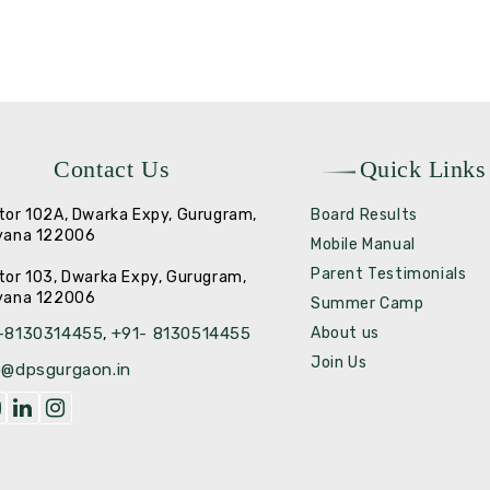
Contact Us
Quick Links
tor 102A, Dwarka Expy, Gurugram,
Board Results
yana 122006
Mobile Manual
Parent Testimonials
tor 103, Dwarka Expy, Gurugram,
yana 122006
Summer Camp
-8130314455
+91- 8130514455
About us
,
Join Us
o@dpsgurgaon.in