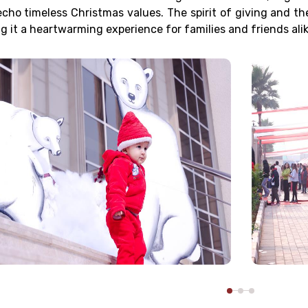
echo timeless Christmas values. The spirit of giving and th
g it a heartwarming experience for families and friends alik