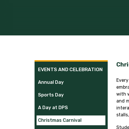
Chri
EVENTS AND CELEBRATION
Every
Annual Day
embra
with 
Sports Day
and m
A Day at DPS
inter
stall
Christmas Carnival
Stude