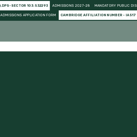
O,DPS-SECTOR 103: 532293
ADMISSIONS 2027-28
MANDATORY PUBLIC DIS
ADMISSIONS APPLICATION FORM
CAMBRIDGE AFFILIATION NUMBER - IA517
o Curricular
Gallery
Events and Celebration
Achieve