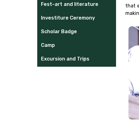
Fest-art and literature
that 
makin
Investiture Ceremony
Scholar Badge
Camp
Excursion and Trips