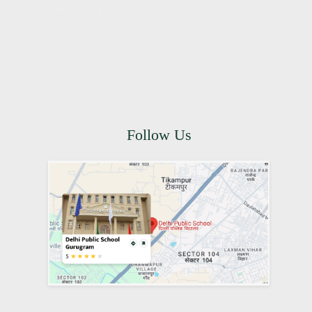
Summer Camp
About us
Join Us
Follow Us