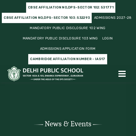
CBSE AFFILIATION NO,DPS-SECTOR 102: 531771
CBSE AFFILIATION NO,DPS-SECTOR 103: 532293
ADMISSIONS 2027-28
MANDATORY PUBLIC DISCLOSURE 102 WING
MANDATORY PUBLIC DISCLOSURE 103 WING
LOGIN
ADMISSIONS APPLICATION FORM
CAMBRIDGE AFFILIATION NUMBER - IA517
News & Events