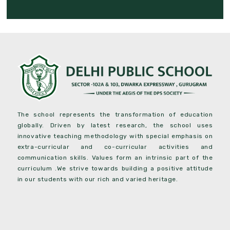
The school represents the transformation of education
globally. Driven by latest research, the school uses
innovative teaching methodology with special emphasis on
extra-curricular and co-curricular activities and
communication skills. Values form an intrinsic part of the
curriculum .We strive towards building a positive attitude
in our students with our rich and varied heritage.