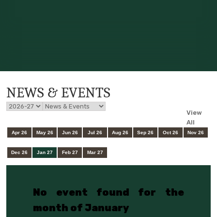
NEWS & EVENTS
View
All
Apr 26
May 26
Jun 26
Jul 26
Aug 26
Sep 26
Oct 26
Nov 26
Dec 26
Jan 27
Feb 27
Mar 27
No event found for the
month of January