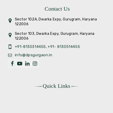
Contact Us
Sector 102A, Dwarka Expy, Gurugram, Haryana
122006
Sector 103, Dwarka Expy, Gurugram, Haryana
122006
+91-8130314455
+91- 8130514455
,
info@dpsgurgaon.in
Quick Links
Board Results
Mobile Manual
Parent Testimonials